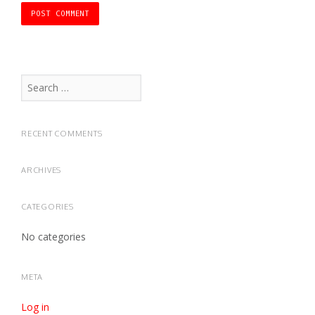
Search
for:
RECENT COMMENTS
ARCHIVES
CATEGORIES
No categories
META
Log in