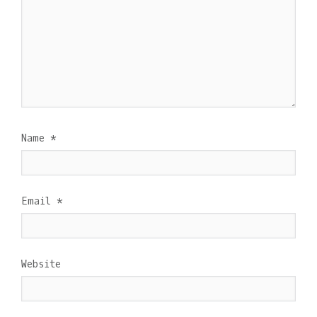
Name
*
Email
*
Website