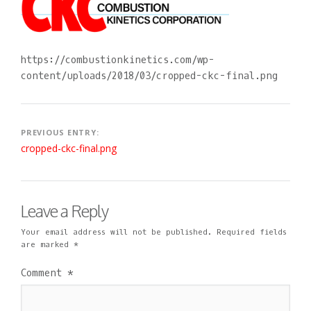
2
D
O
0
M
M
1
I
M
8
N
E
N
https://combustionkinetics.com/wp-
T
content/uploads/2018/03/cropped-ckc-final.png
Post
PREVIOUS ENTRY:
cropped-ckc-final.png
navigation
Leave a Reply
Your email address will not be published.
Required fields
are marked
*
Comment
*