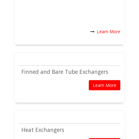
Learn More
Finned and Bare Tube Exchangers
Learn More
Heat Exchangers