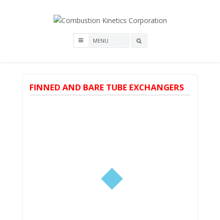
Skip
to
content
Combustion Kinetics
Search
Corporation
box
FINNED AND BARE TUBE EXCHANGERS