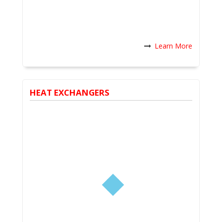
Learn More
HEAT EXCHANGERS