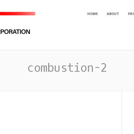
HOME
ABOUT
PR
orporation
combustion-2