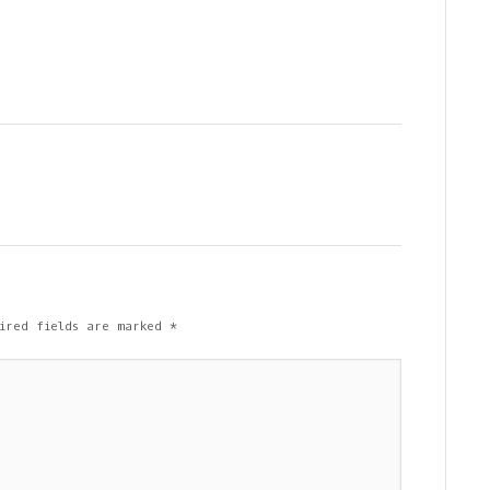
ired fields are marked
*