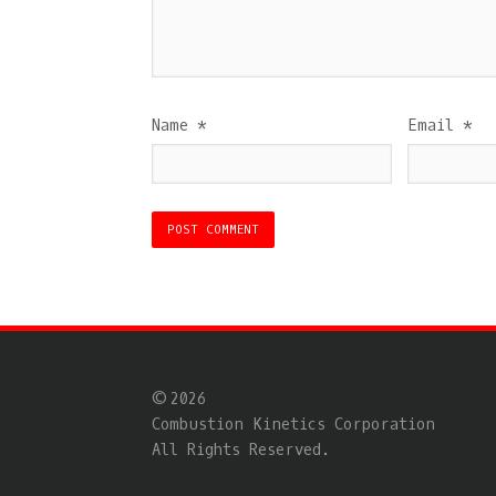
Name
*
Email
*
© 2026
Combustion Kinetics Corporation
All Rights Reserved.