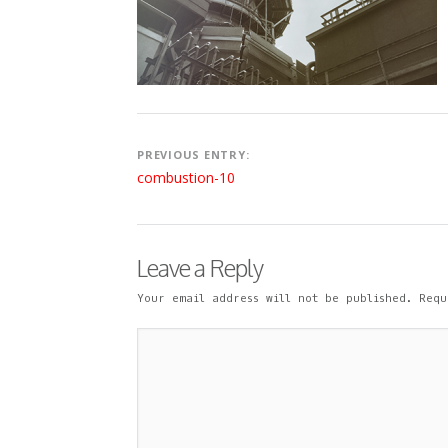
9
N
E
N
T
Post
PREVIOUS ENTRY:
navigation
combustion-10
Leave a Reply
Your email address will not be published.
Requ