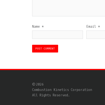
Name
*
Email
*
© 2026
Combustion Kinetics Corporation
All Rights Reserved.