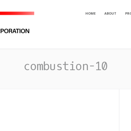
HOME
ABOUT
PR
orporation
combustion-10