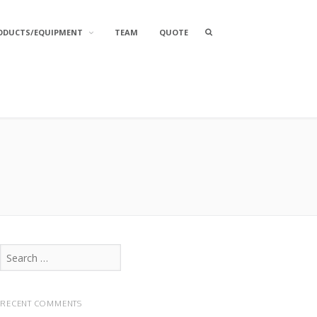
Search
ODUCTS/EQUIPMENT
TEAM
QUOTE
box
Search
for:
RECENT COMMENTS