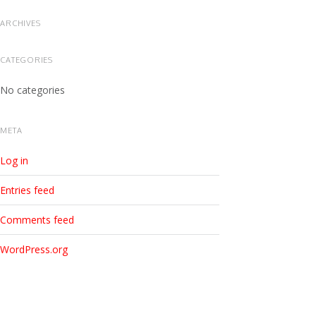
ARCHIVES
CATEGORIES
No categories
META
Log in
Entries feed
Comments feed
WordPress.org