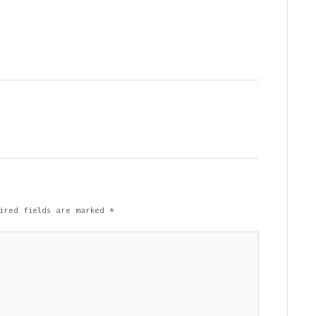
ired fields are marked
*