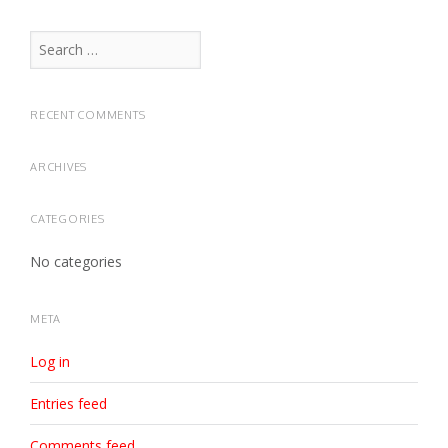
Search
for:
RECENT COMMENTS
ARCHIVES
CATEGORIES
No categories
META
Log in
Entries feed
Comments feed