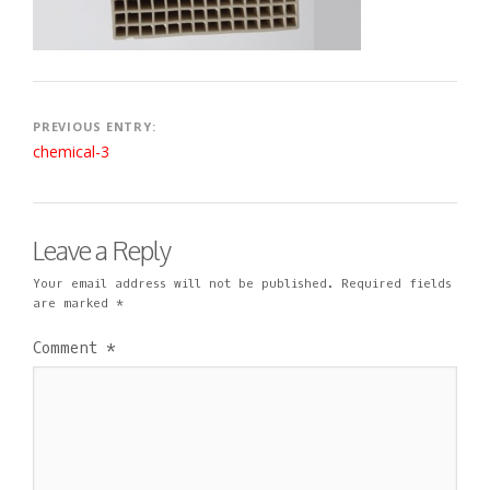
Post
PREVIOUS ENTRY:
chemical-3
navigation
Leave a Reply
Your email address will not be published.
Required fields
are marked
*
Comment
*