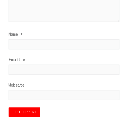
Name
*
Email
*
Website