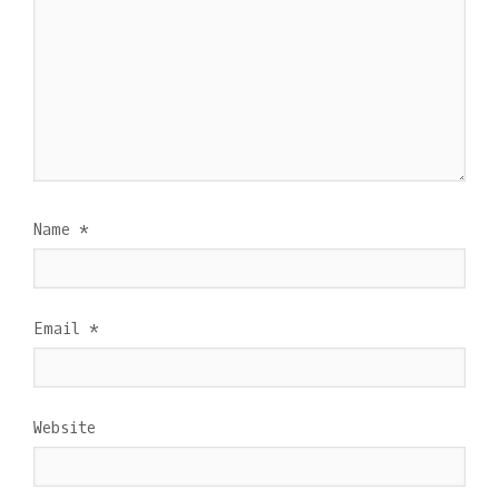
Name
*
Email
*
Website