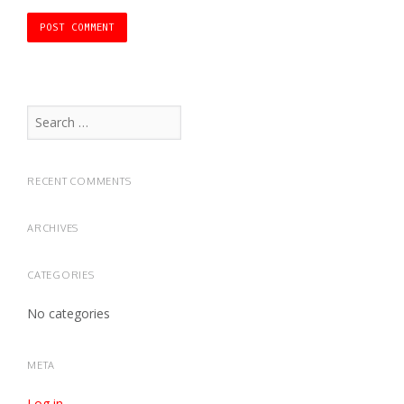
Search
for:
RECENT COMMENTS
ARCHIVES
CATEGORIES
No categories
META
Log in