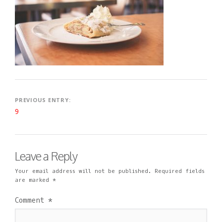
2
I
M
0
N
E
1
N
9
T
Post
PREVIOUS ENTRY:
9
navigation
Leave a Reply
Your email address will not be published.
Required fields
are marked
*
Comment
*