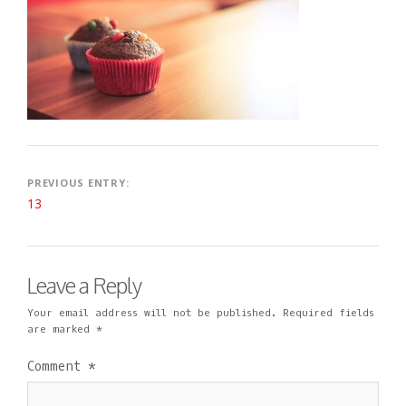
2
I
M
0
N
E
1
N
9
T
Post
PREVIOUS ENTRY:
13
navigation
Leave a Reply
Your email address will not be published.
Required fields
are marked
*
Comment
*