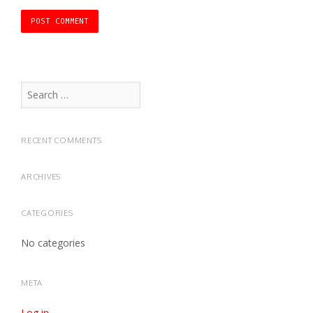
Search
for:
RECENT COMMENTS
ARCHIVES
CATEGORIES
No categories
META
Log in