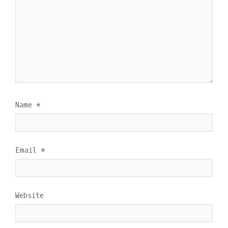
Name
*
Email
*
Website