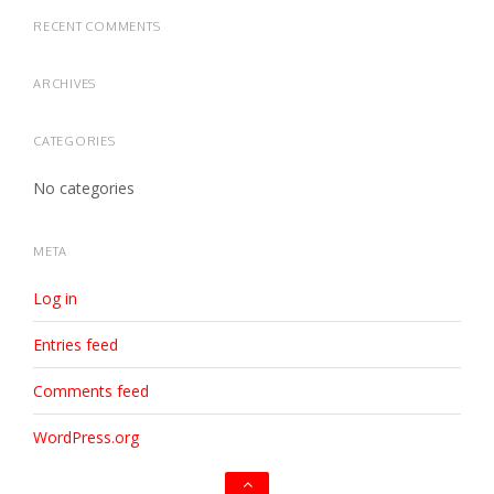
RECENT COMMENTS
ARCHIVES
CATEGORIES
No categories
META
Log in
Entries feed
Comments feed
WordPress.org
Go