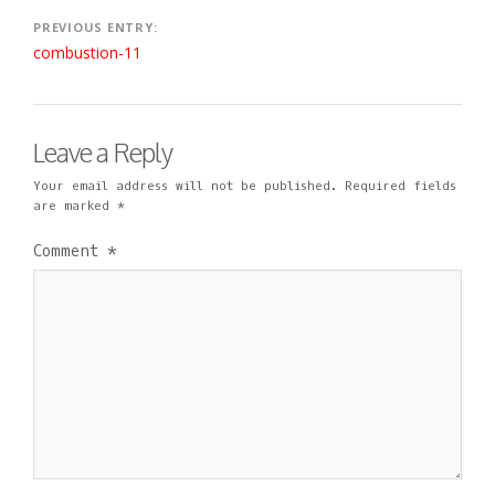
1
I
M
9
N
E
Post
PREVIOUS ENTRY:
N
combustion-11
navigation
T
Leave a Reply
Your email address will not be published.
Required fields
are marked
*
Comment
*