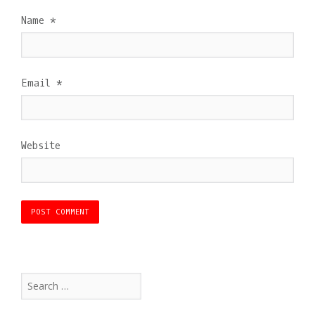
Name
*
Email
*
Website
Search
for: